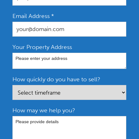
Email Address
*
Your Property Address
How quickly do you have to sell?
How may we help you?