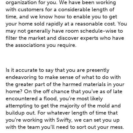
organization for you. We have been working
with customers for a considerable length of
time, and we know how to enable you to get
your home sold rapidly at a reasonable cost. You
may not generally have room schedule-wise to
filter the market and discover experts who have
the associations you require.
Is it accurate to say that you are presently
endeavoring to make sense of what to do with
the greater part of the harmed materials in your
home? On the off chance that you’ve as of late
encountered a flood, you’re most likely
attempting to get the majority of the mold and
buildup out. For whatever length of time that
you’re working with Swifty, we can set you up
with the team you’ll need to sort out your mess.