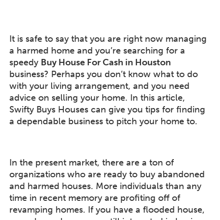
It is safe to say that you are right now managing
a harmed home and you’re searching for a
speedy
Buy House For Cash in Houston
business? Perhaps you don’t know what to do
with your living arrangement, and you need
advice on selling your home. In this article,
Swifty Buys Houses can give you tips for finding
a dependable business to pitch your home to.
In the present market, there are a ton of
organizations who are ready to buy abandoned
and harmed houses. More individuals than any
time in recent memory are profiting off of
revamping homes. If you have a flooded house,