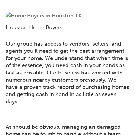
Houston Home Buyers
Our group has access to vendors, sellers, and
agents you’ll need to get the best arrangement
for your home. We understand that when time is
of the essence, you need cash in your hands as
fast as possible. Our business has worked with
numerous nearby customers previously. We
have a proven track record of purchasing homes
and getting cash in hand in as little as seven
days.
As should be obvious, managing an damaged
home can be tough to handle without a team