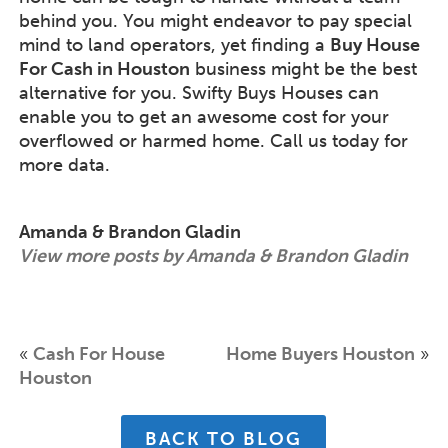
behind you. You might endeavor to pay special
mind to land operators, yet finding a
Buy House
For Cash in Houston
business might be the best
alternative for you. Swifty Buys Houses can
enable you to get an awesome cost for your
overflowed or harmed home. Call us today for
more data.
Amanda & Brandon Gladin
View more posts by Amanda & Brandon Gladin
«
Cash For House
Home Buyers Houston
»
Houston
BACK TO BLOG