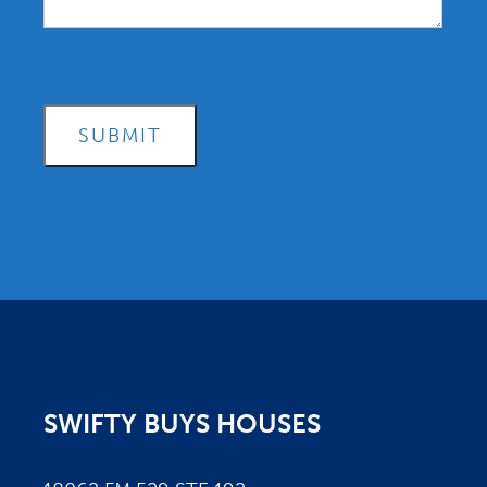
SUBMIT
SWIFTY BUYS HOUSES