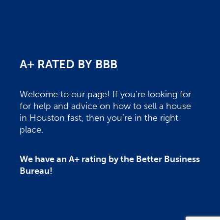
A+ RATED BY BBB
Welcome to our page! If you’re looking for
for help and advice on how to sell a house
in Houston fast, then you’re in the right
place.
We have an A+ rating by the Better Business
Bureau!