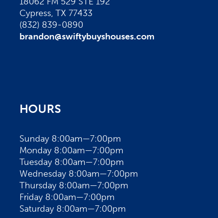
18062 FM 529 STE 192
Cypress, TX 77433
(832) 839-0890
brandon@swiftybuyshouses.com
HOURS
Sunday 8:00am—7:00pm
Monday 8:00am—7:00pm
Tuesday 8:00am—7:00pm
Wednesday 8:00am—7:00pm
Thursday 8:00am—7:00pm
Friday 8:00am—7:00pm
Saturday 8:00am—7:00pm