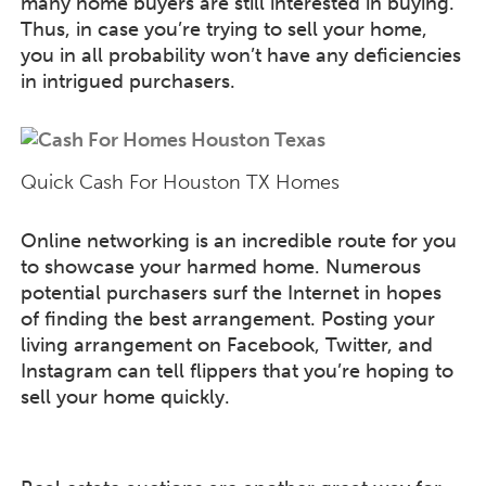
many home buyers are still interested in buying.
Thus, in case you’re trying to sell your home,
you in all probability won’t have any deficiencies
in intrigued purchasers.
Quick Cash For Houston TX Homes
Online networking is an incredible route for you
to showcase your harmed home. Numerous
potential purchasers surf the Internet in hopes
of finding the best arrangement. Posting your
living arrangement on Facebook, Twitter, and
Instagram can tell flippers that you’re hoping to
sell your home quickly.