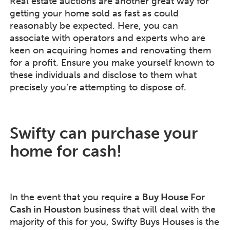
Real estate auctions are another great way for
getting your home sold as fast as could
reasonably be expected. Here, you can
associate with operators and experts who are
keen on acquiring homes and renovating them
for a profit. Ensure you make yourself known to
these individuals and disclose to them what
precisely you’re attempting to dispose of.
Swifty can purchase your
home for cash!
In the event that you require a
Buy House For
Cash in Houston
business that will deal with the
majority of this for you, Swifty Buys Houses is the