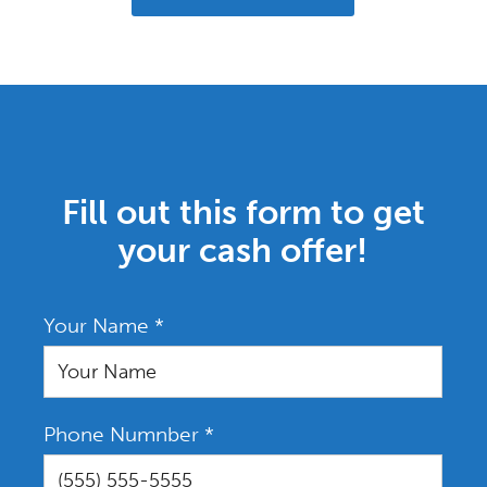
Fill out this form to get
your cash offer!
Your Name
*
Phone Numnber
*