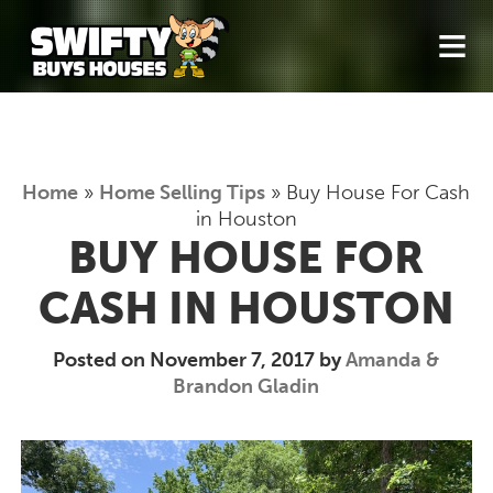
≡
Home
»
Home Selling Tips
»
Buy House For Cash
in Houston
BUY HOUSE FOR
CASH IN HOUSTON
Posted on November 7, 2017 by
Amanda &
Brandon Gladin