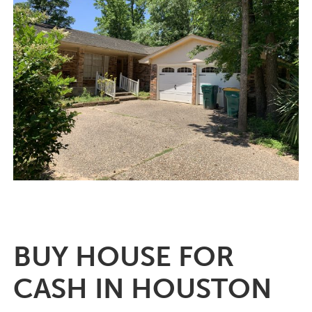
BUY HOUSE FOR
CASH IN HOUSTON